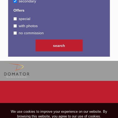
secondary
Offers
special
with photos
no commission
We use cookies to improve your experience on our website. By
browsing this website, you agree to our use of cookies.