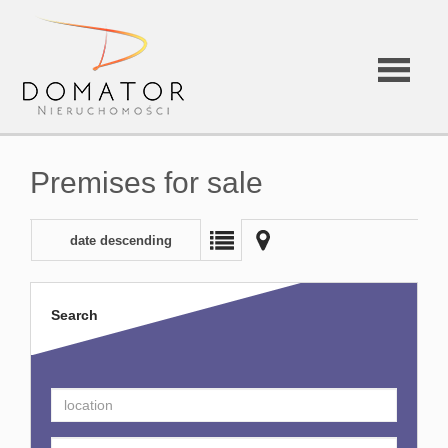
Premises for sale
date descending
Search