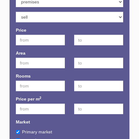
Price
Area
Rooms
2
Price per m
Market
Primary market